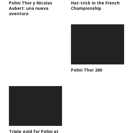
Polini Thor y Nicolas
Hat-trick in the French
Aubert: una nueva
Championship
aventura
Polini Thor 260
Triple gold for Polini at