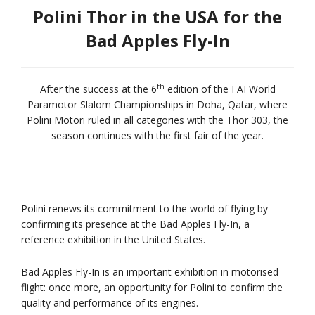
Polini Thor in the USA for the
Bad Apples Fly-In
th
After the success at the 6
edition of the FAI World
Paramotor Slalom Championships in Doha, Qatar, where
Polini Motori ruled in all categories with the Thor 303, the
season continues with the first fair of the year.
Polini renews its commitment to the world of flying by
confirming its presence at the Bad Apples Fly-In, a
reference exhibition in the United States.
Bad Apples Fly-In is an important exhibition in motorised
flight: once more, an opportunity for Polini to confirm the
quality and performance of its engines.