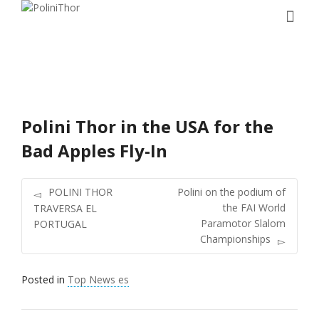
Polini Thor in the USA for the
Bad Apples Fly-In
POLINI THOR
Polini on the podium of
the FAI World
TRAVERSA EL
Paramotor Slalom
PORTUGAL
Championships
Posted in
Top News es