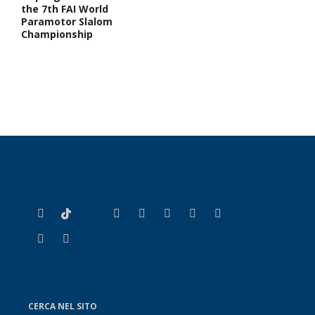
the 7th FAI World
Paramotor Slalom
Championship
CERCA NEL SITO