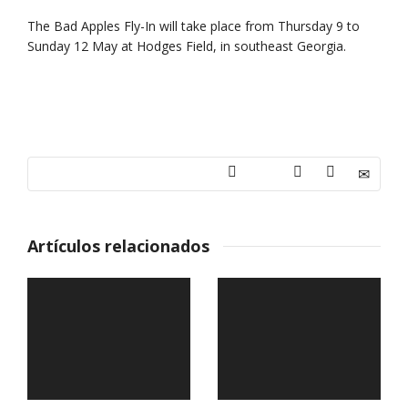
The Bad Apples Fly-In will take place from Thursday 9 to
Sunday 12 May at Hodges Field, in southeast Georgia.
Artículos relacionados